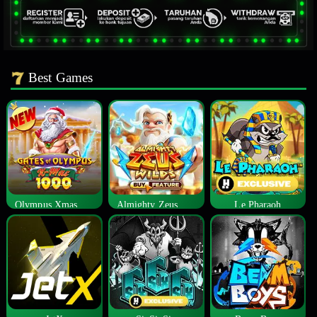
Best Games
Olympus Xmas 1000
Almighty Zeus Wilds™
Le Pharaoh