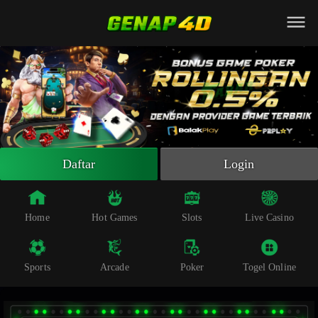
Beranda
Slot Online
Live Casino
Sportsbook
Arcade
Togel Online
Daftar
Login
Poker
Whatsapp
Home
Hot Games
Slots
Live Casino
Telegram
Sports
Arcade
Poker
Togel Online
Livechat