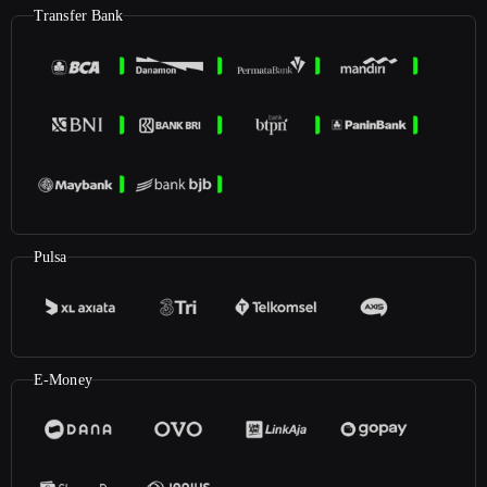
Transfer Bank
Pulsa
E-Money