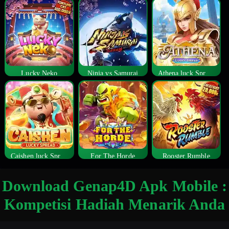
Lucky Neko
Ninja vs Samurai
Athena luck Spread
Caishen luck Spread
For The Horde
Rooster Rumble
Download Genap4D Apk Mobile :
Kompetisi Hadiah Menarik Anda