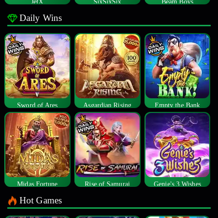
JetX
SixSixSix
Beam Boys
Daily Wins
Sword of Ares
Asgardian Rising
Empty the Bank
Midas Fortune
Rise of Samurai
Genie's 3 Wishes
Hot Games