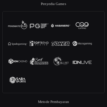
Penyedia Games
Metode Pembayaran