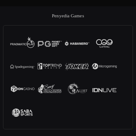
Penyedia Games