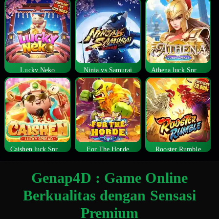
Lucky Neko
Ninja vs Samurai
Athena luck Spread
Caishen luck Spread
For The Horde
Rooster Rumble
Genap4D : Game Online
Berkualitas dengan Sensasi
Premium