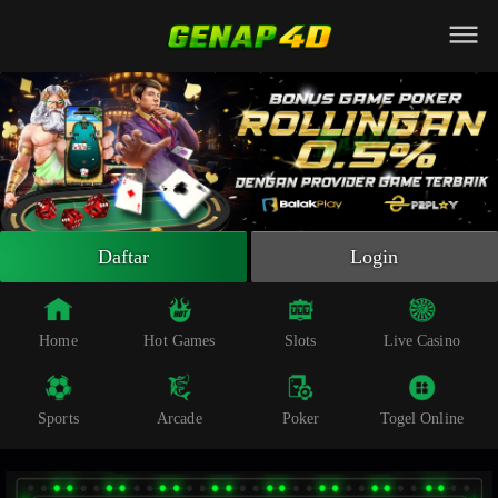
Beranda
Slot Online
Live Casino
Sportsbook
Arcade
Togel Online
Daftar
Login
Poker
Whatsapp
Home
Hot Games
Slots
Live Casino
Telegram
Sports
Arcade
Poker
Togel Online
Livechat