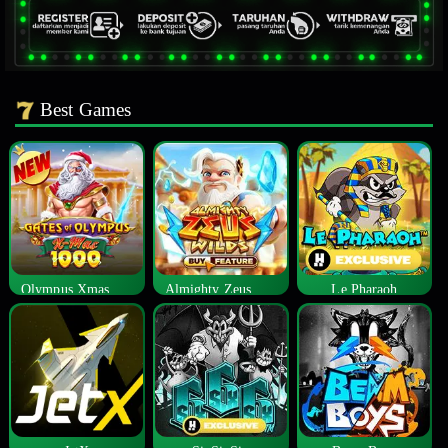
Best Games
Olympus Xmas 1000
Almighty Zeus Wilds™
Le Pharaoh