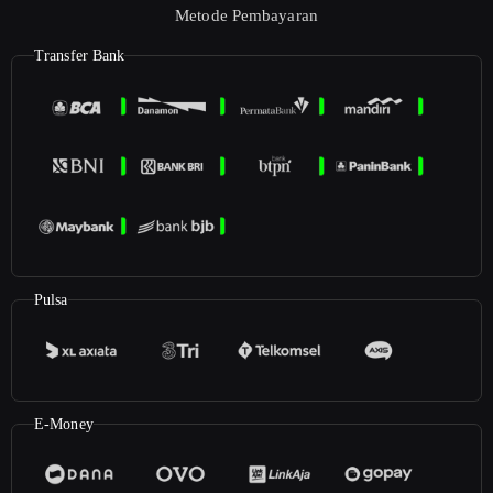
Metode Pembayaran
Transfer Bank
Pulsa
E-Money