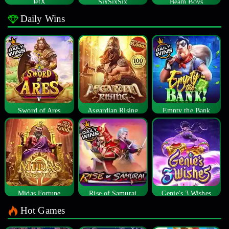
JetX
SixSixSix
Beam Boys
Daily Wins
Sword of Ares
Asgardian Rising
Empty the Bank
Midas Fortune
Rise of Samurai
Genie's 3 Wishes
Hot Games